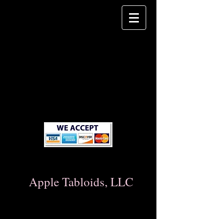
Apple Tabloids, LLC