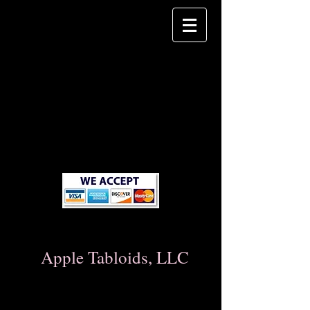
Apple Tabloids, LLC