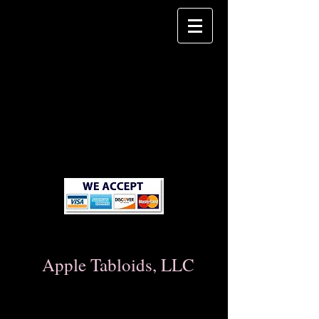
Apple Tabloids, LLC