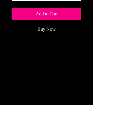
Add to Cart
Buy Now
RC CAR ACTION
is
the
Model
Motorsports Authority and
the world's best-
selling
RC
car
magazine
.
(Price Per Year: $40.95 plus sales tax
for up to 2 years)
Refund Policy
All Cancelled Orders Are Handled The
Same Day!