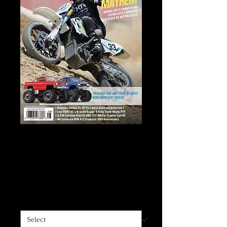
RADIO CONTROL
CAR ACTION
Price
$40.95
Sales Tax Included
RADIO CONTROL CAR ACTION
*