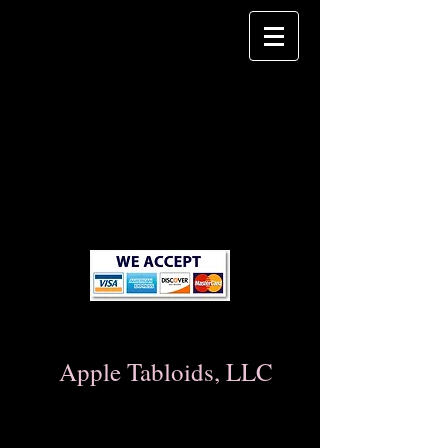
Apple Tabloids, LLC