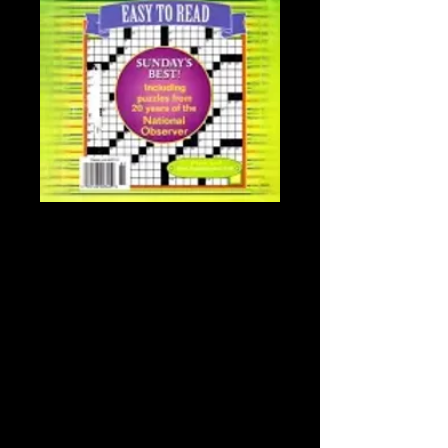
NATIONAL
OBSERVER
BOOK/CROSSWO
RDS
Price
$34.99
Sales Tax Included
NATIONAL OBSERVER
BOOK/CROSSWORDS
*