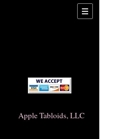
Apple Tabloids, LLC