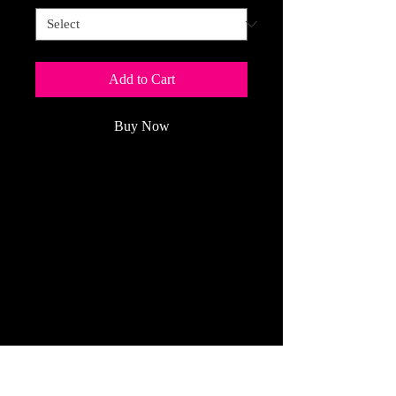
Add to Cart
Buy Now
Published for more than 20 years,
THE
NATIONAL OBSERVER
BOOK
OF
CROSSWORDS
is a
perennial favorite of
puzzle
solvers.
(Price Per Year: $34.99 plus sales tax
for up to 2 years)
Refund Policy
All Cancelled Orders Are Handled The