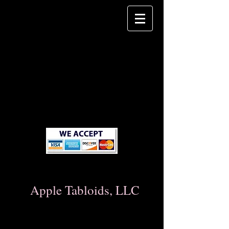
Apple Tabloids, LLC