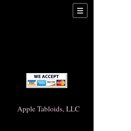
Apple Tabloids, LLC