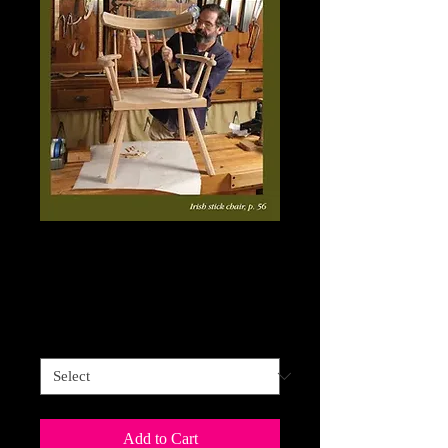
Fine Woodworking
Price
$34.95
Sales Tax Included
FINE WOODWORKING
*
Add to Cart