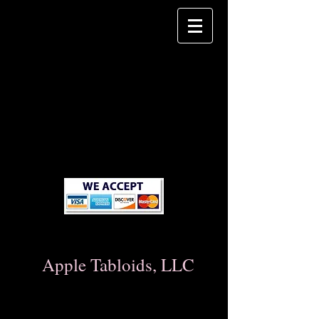
Apple Tabloids, LLC