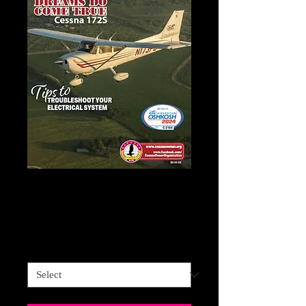
CESSNA OWNER
Price
$59.95
Sales Tax Included
Cessna Owner
*