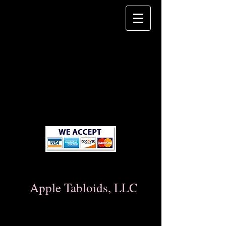
Apple Tabloids, LLC