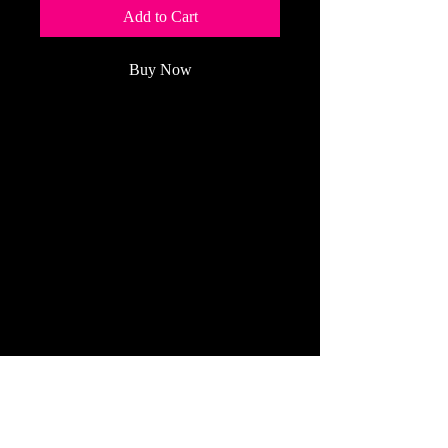
Add to Cart
Buy Now
Our beautiful full-
color
magazine
brings you clear
articles and detailed photos about
maintenance and operation each
month.
(Price Per Year: $59.95 plus sales tax
for up to 2 years)
Refund Policy
All Cancelled Orders Are Handled The
Same Day!