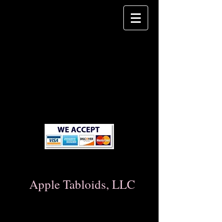
Apple Tabloids, LLC