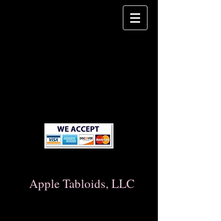
Apple Tabloids, LLC